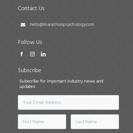
Contact Us
hello@marathonpsychology.com
Follow Us
Subscribe
Subscribe for important industry news and
updates