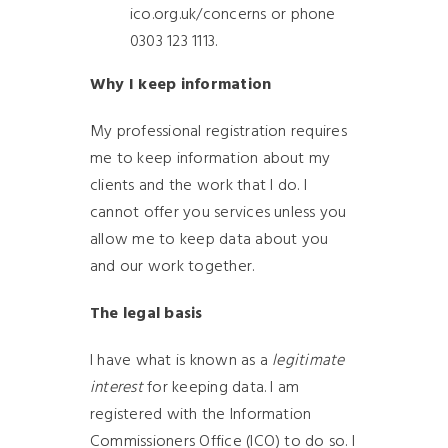
ico.org.uk/concerns or phone
0303 123 1113.
Why I keep information
My professional registration requires
me to keep information about my
clients and the work that I do. I
cannot offer you services unless you
allow me to keep data about you
and our work together.
The legal basis
I have what is known as a
legitimate
interest
for keeping data. I am
registered with the Information
Commissioners Office (ICO) to do so. I