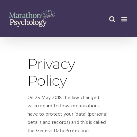
Skip
to
content
Privacy
Policy
On 25 May 2018 the law changed
with regard to how organisations
have to protect your ‘data’ (personal
details and records) and this is called
the General Data Protection