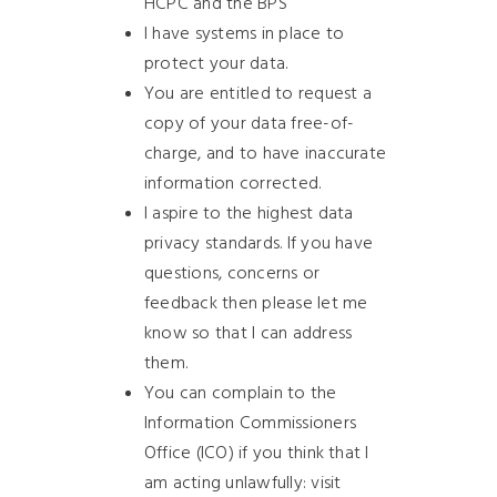
HCPC and the BPS
I have systems in place to
protect your data.
You are entitled to request a
copy of your data free-of-
charge, and to have inaccurate
information corrected.
I aspire to the highest data
privacy standards. If you have
questions, concerns or
feedback then please let me
know so that I can address
them.
You can complain to the
Information Commissioners
Office (ICO) if you think that I
am acting unlawfully: visit