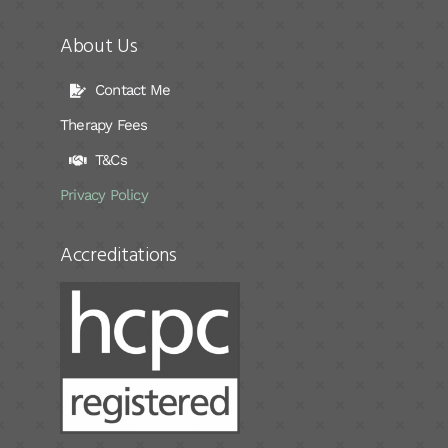
About Us
Contact Me
Therapy Fees
T&Cs
Privacy Policy
Accreditations