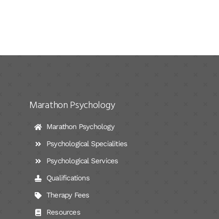
Marathon Psychology
Marathon Psychology
Psychological Specialities
Psychological Services
Qualifications
Therapy Fees
Resources