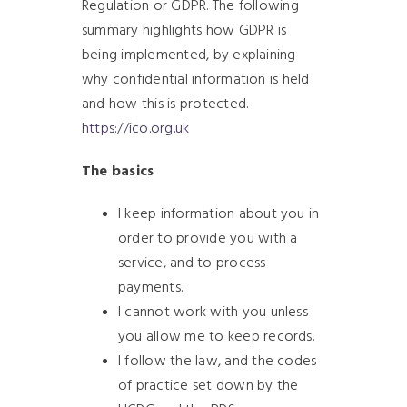
Regulation or GDPR. The following
summary highlights how GDPR is
being implemented, by explaining
why confidential information is held
and how this is protected.
https://ico.org.uk
The basics
I keep information about you in
order to provide you with a
service, and to process
payments.
I cannot work with you unless
you allow me to keep records.
I follow the law, and the codes
of practice set down by the