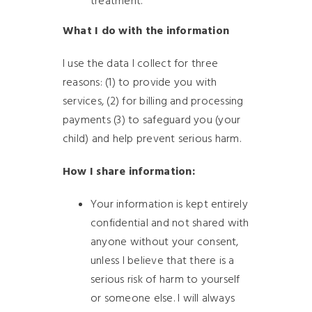
treatment.
What I do with the information
I use the data I collect for three
reasons: (1) to provide you with
services, (2) for billing and processing
payments (3) to safeguard you (your
child) and help prevent serious harm.
How I share information:
Your information is kept entirely
confidential and not shared with
anyone without your consent,
unless I believe that there is a
serious risk of harm to yourself
or someone else. I will always