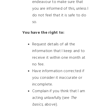
endeavour to make sure that
you are informed of this, unless I
do not feel that it is safe to do
so.
You have the right to:
Request details of all the
information that I keep and to
receive it within one month at
no fee.
Have information corrected if
you consider it inaccurate or
incomplete.
Complain if you think that I am
acting unlawfully (see
The
basics
, above).