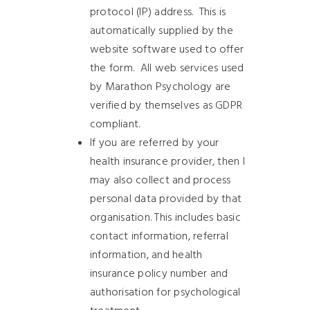
protocol (IP) address.
This is
automatically supplied by the
website software used to offer
the form.
All web services used
by Marathon Psychology are
verified by themselves as GDPR
compliant.
If you are referred by your
health insurance provider, then I
may also collect and process
personal data provided by that
organisation. This includes basic
contact information, referral
information, and health
insurance policy number and
authorisation for psychological