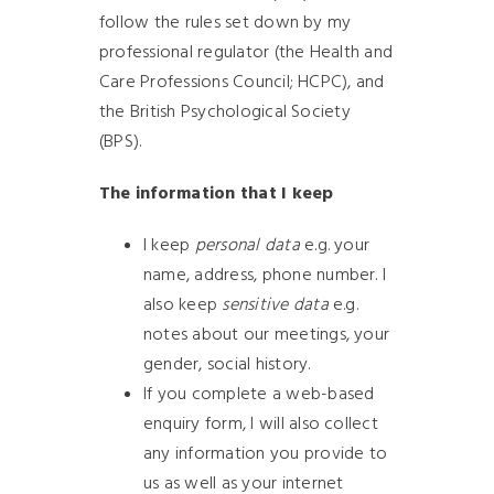
follow the rules set down by my
professional regulator (the Health and
Care Professions Council; HCPC), and
the British Psychological Society
(BPS).
The information that I keep
I keep
personal data
e.g. your
name, address, phone number. I
also keep
sensitive data
e.g.
notes about our meetings, your
gender, social history.
If you complete a web-based
enquiry form, I will also collect
any information you provide to
us as well as your internet