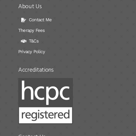
About Us
Contact Me
Therapy Fees
T&Cs
Privacy Policy
Accreditations