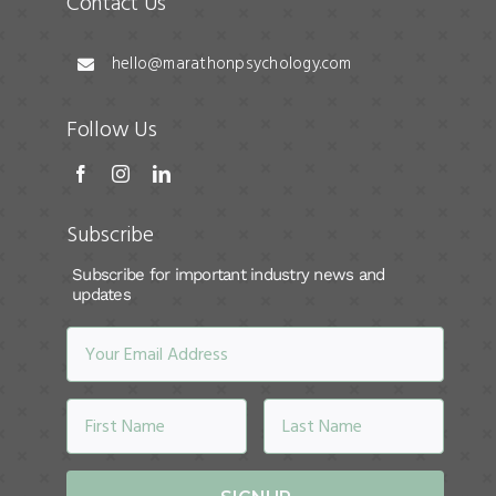
Contact Us
hello@marathonpsychology.com
Follow Us
Subscribe
Subscribe for important industry news and
updates