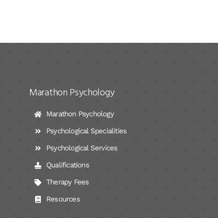
Marathon Psychology
Marathon Psychology
Psychological Specialities
Psychological Services
Qualifications
Therapy Fees
Resources