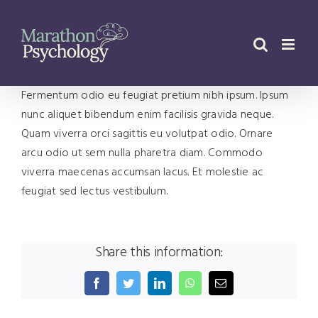
Skip
to
content
Fermentum odio eu feugiat pretium nibh ipsum. Ipsum
nunc aliquet bibendum enim facilisis gravida neque.
Quam viverra orci sagittis eu volutpat odio. Ornare
arcu odio ut sem nulla pharetra diam. Commodo
viverra maecenas accumsan lacus. Et molestie ac
feugiat sed lectus vestibulum.
Share this information:
Facebook
Twitter
LinkedIn
WhatsApp
Email